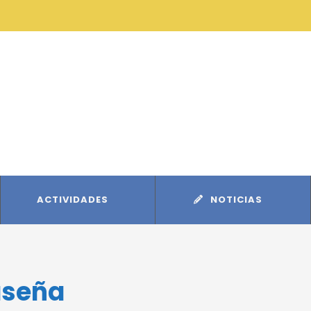
ACTIVIDADES
NOTICIAS
aseña