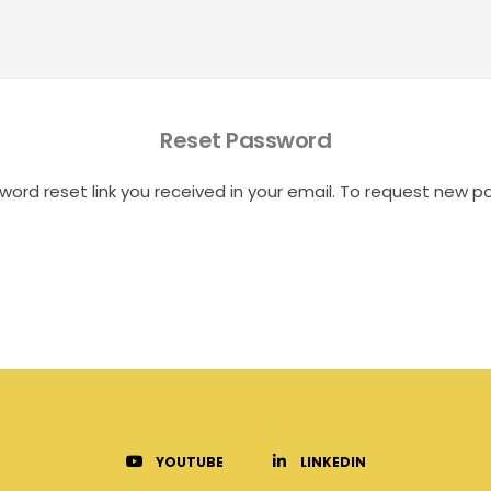
Reset Password
word reset link you received in your email. To request new p
YOUTUBE
LINKEDIN