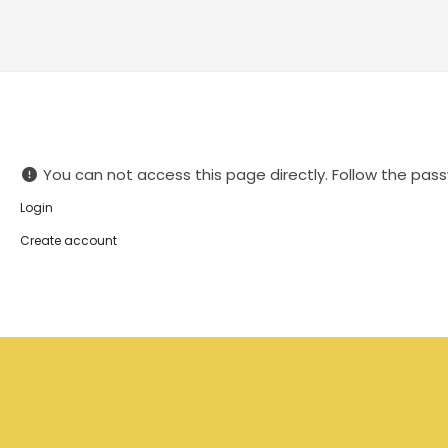
You can not access this page directly. Follow the pass
Login
Create account