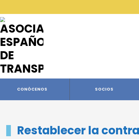
CONÓCENOS
SOCIOS
Restablecer la contr