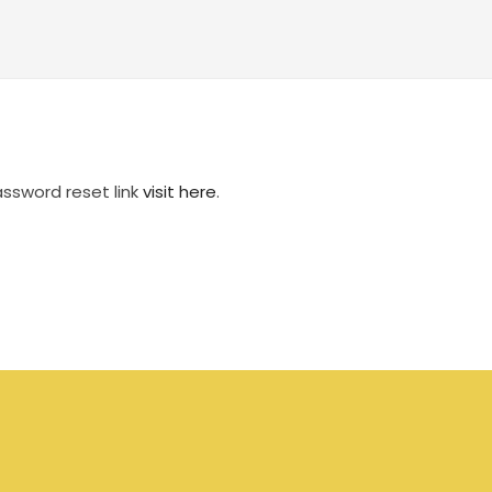
assword reset link
visit here
.