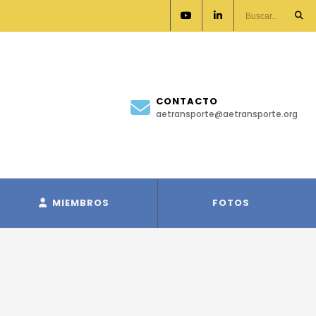
CONTACTO
aetransporte@aetransporte.org
MIEMBROS
FOTOS